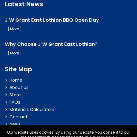
Latest News
J W Grant East Lothian BBQ Open Day
...[
More
]
Why Choose J W Grant East Lothian?
...[
More
]
Site Map
Home
About Us
Store
FAQs
Materials Calculators
Contact
News
Our website uses cookies. By using our website, you consent to our
Privacy & Cookie Policy
|
Terms & Conditions
|
Delivery