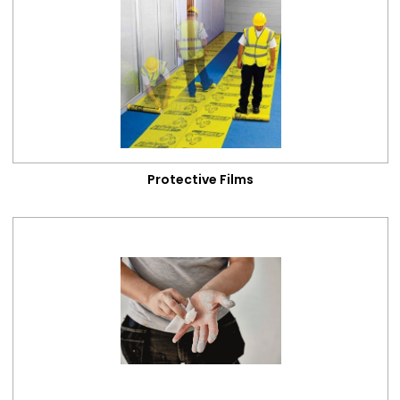
Cleaning & Maintenance
Categories
Protective Films
Cleaning Products
Dust Sheets
Antinox
Protective Films