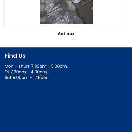
Antinox
Find Us
Mon - Thurs 7.30am - 5.00pm.
Fri 7.30am - 4.00pm.
Sat 8.00am - 12 Noon.