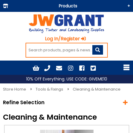
Products
Building Materials
Doors & Floors
Log In/Register
Insulation
Landscaping
Painting & Decorating
Roofing
10% Off Everything. USE CODE: GIVEME10
Timber and Sheets
Store Home
Tools & Fixings
Cleaning & Maintenance
Tools & Fixings
Refine Selection
Workwear & PPE
Cleaning & Maintenance
Current Selection
Tools & Fixings