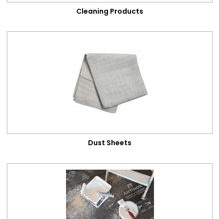
Cleaning Products
Dust Sheets