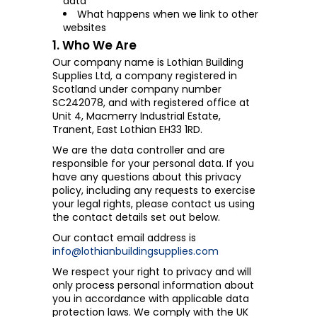
data
What happens when we link to other
websites
1. Who We Are
Our company name is Lothian Building
Supplies Ltd, a company registered in
Scotland under company number
SC242078, and with registered office at
Unit 4, Macmerry Industrial Estate,
Tranent, East Lothian EH33 1RD.
We are the data controller and are
responsible for your personal data. If you
have any questions about this privacy
policy, including any requests to exercise
your legal rights, please contact us using
the contact details set out below.
Our contact email address is
info@lothianbuildingsupplies.com
We respect your right to privacy and will
only process personal information about
you in accordance with applicable data
protection laws. We comply with the UK