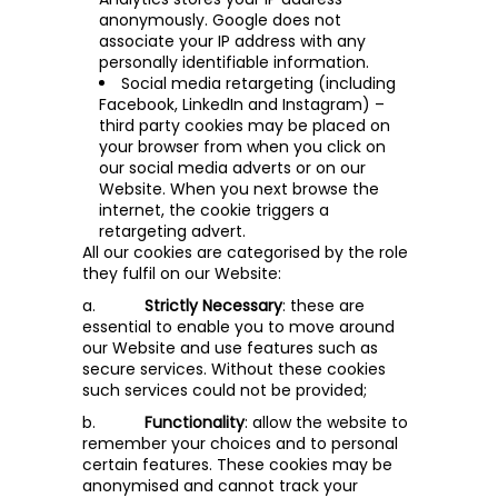
anonymously. Google does not
associate your IP address with any
personally identifiable information.
Social media retargeting (including
Facebook, LinkedIn and Instagram) –
third party cookies may be placed on
your browser from when you click on
our social media adverts or on our
Website. When you next browse the
internet, the cookie triggers a
retargeting advert.
All our cookies are categorised by the role
they fulfil on our Website:
a.
Strictly Necessary
: these are
essential to enable you to move around
our Website and use features such as
secure services. Without these cookies
such services could not be provided;
b.
Functionality
: allow the website to
remember your choices and to personal
certain features. These cookies may be
anonymised and cannot track your