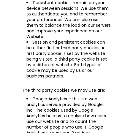
'Persistent cookies' remain on your
device between sessions. We use them
to authenticate you and to remember
your preferences. We can also use
them to balance the load on our servers
and improve your experience on our
Website
Session and persistent cookies can
be either first or third party cookies. A
first party cookie is set by the website
being visited; a third party cookie is set
by a different website. Both types of
cookie may be used by us or our
business partners.
The third party cookies we may use are:
Google Analytics – this is a web
analytics service provided by Google,
Inc. The cookies used by Google
Analytics help
us to analyse how users
use our website and to count the
number of people who use it. Google
Analytics stores your IP address