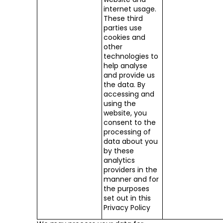
internet usage.
These third
parties use
cookies and
other
technologies to
help analyse
and provide us
the data. By
accessing and
using the
website, you
consent to the
processing of
data about you
by these
analytics
providers in the
manner and for
the purposes
set out in this
Privacy Policy