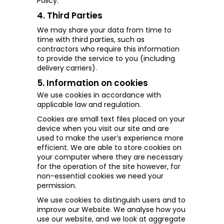
Policy.
4. Third Parties
We may share your data from time to
time with third parties, such as
contractors who require this information
to provide the service to you (including
delivery carriers).
5. Information on cookies
We use cookies in accordance with
applicable law and regulation.
Cookies are small text files placed on your
device when you visit our site and are
used to make the user’s experience more
efficient. We are able to store cookies on
your computer where they are necessary
for the operation of the site however, for
non-essential cookies we need your
permission.
We use cookies to distinguish users and to
improve our Website. We
analyse how you
use our website, and we look at aggregate