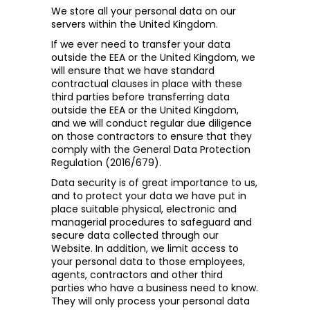
We store all your personal data on our
servers within the United Kingdom.
If we ever need to transfer your data
outside the EEA or the United Kingdom, we
will ensure that we have standard
contractual clauses in place with these
third parties before transferring data
outside the EEA or the United Kingdom,
and we will conduct regular due diligence
on those contractors to ensure that they
comply with the General Data Protection
Regulation (2016/679).
Data security is of great importance to us,
and to protect your data we have put in
place suitable physical, electronic and
managerial procedures to safeguard and
secure data collected through our
Website. In addition, we limit access to
your personal data to those employees,
agents, contractors and other third
parties who have a business need to know.
They will only process your personal data