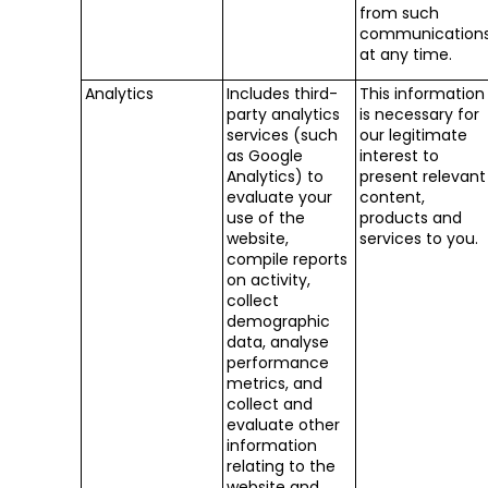
from such
communication
at any time.
Analytics
Includes third-
This information
party analytics
is necessary for
services (such
our legitimate
as Google
interest to
Analytics) to
present relevant
evaluate your
content,
use of the
products and
website,
services to you.
compile reports
on activity,
collect
demographic
data, analyse
performance
metrics, and
collect and
evaluate other
information
relating to the
website and