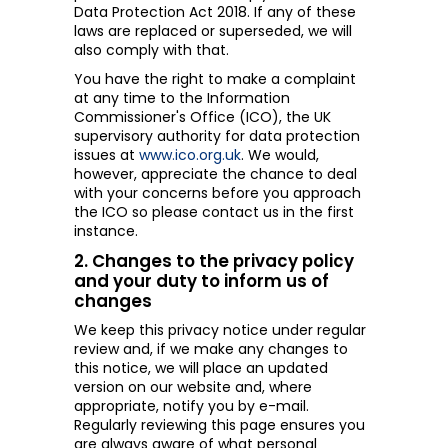
Data Protection Act 2018. If any of these
laws are replaced or superseded, we will
also comply with that.
You have the right to make a complaint
at any time to the Information
Commissioner's Office (ICO), the UK
supervisory authority for data protection
issues at
www.ico.org.uk
.
We would,
however, appreciate the chance to deal
with your concerns before you approach
the ICO so please contact us in the first
instance.
2. Changes to the privacy policy
and your duty to inform us of
changes
We keep this privacy notice under regular
review and, if we make any changes to
this notice, we will place an updated
version on our website and, where
appropriate, notify you by e-mail.
Regularly reviewing this page ensures you
are always aware of what personal