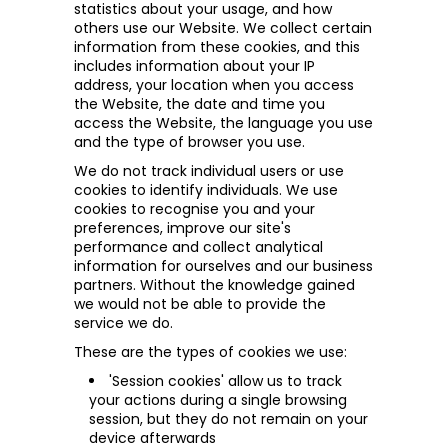
statistics about your usage, and how
others use our Website. We collect certain
information from these cookies, and this
includes information about your IP
address, your location when you access
the Website, the date and time you
access the Website, the language you use
and the type of browser you use.
We do not track individual users or use
cookies to identify individuals. We use
cookies to recognise
you and your
preferences, improve our site's
performance and collect analytical
information for ourselves and our business
partners. Without the knowledge gained
we would not be able to provide the
service we do.
These are the types of cookies we use:
'Session cookies' allow us to track
your actions during a single browsing
session, but they do not remain on your
device afterwards