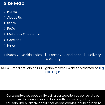
Site Map
Home
About Us
Store
FAQs
Materials Calculators
Contact
News
Privacy & Cookie Policy
|
Terms & Conditions
|
Delivery
& Pricing
© J W Grant East Lothian | All Rights Reserved | Website presented on
Big
Red
|
Log in
Our website uses cookies. By using our website, you consent to our
use of cookies in accordance with our
Privacy Policy
.
You can find out more about how we use cookies including how to