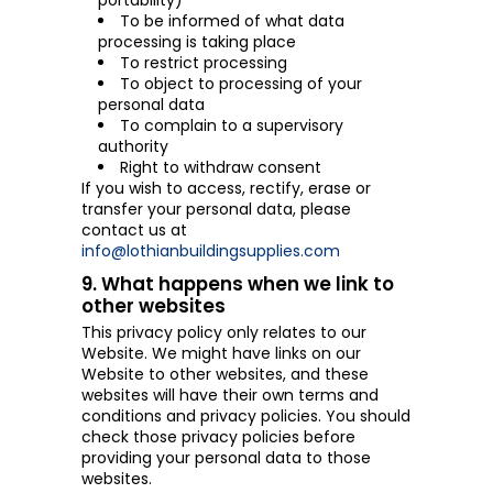
portability)
To be informed of what data
processing is taking place
To restrict processing
To object to processing of your
personal data
To complain to a supervisory
authority
Right to withdraw consent
If you wish to access, rectify, erase or
transfer your personal data, please
contact us at
info@lothianbuildingsupplies.com
9. What happens when we link to
other websites
This privacy policy only relates to our
Website. We might have links on our
Website to other websites, and these
websites will have their own terms and
conditions and privacy policies. You should
check those privacy policies before
providing your personal data to those
websites.