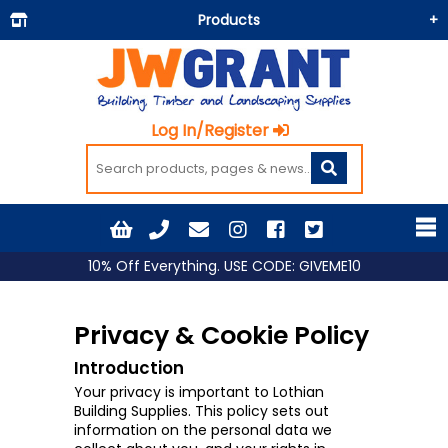
Products
Building Materials
Doors & Floors
Log In/Register
Insulation
Landscaping
Painting & Decorating
Roofing
10% Off Everything. USE CODE: GIVEME10
Timber and Sheets
Tools & Fixings
Privacy & Cookie Policy
Workwear & PPE
Introduction
Your privacy is important to Lothian
Building Supplies. This policy sets out
information on the personal data we