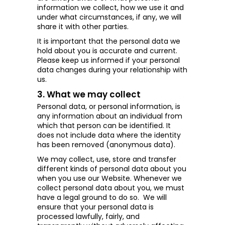
information we collect, how we use it and
under what circumstances, if any, we will
share it with other parties.
It is important that the personal data we
hold about you is accurate and current.
Please keep us informed if your personal
data changes during your relationship with
us.
3. What we may collect
Personal data, or personal information, is
any information about an individual from
which that person can be identified. It
does not include data where the identity
has been removed (anonymous data).
We may collect, use, store and transfer
different kinds of personal data about you
when you use our Website. Whenever we
collect personal data about you, we must
have a legal ground to do so.
We will
ensure that your personal data is
processed lawfully, fairly, and