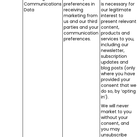
Communications
preferences in
is necessary for
Data
receiving
our legitimate
marketing from
interest to
us and our third
present relevant
parties and your
content,
communication
products and
preferences.
services to you,
including our
newsletter,
subscription
updates and
blog posts (only
where you have
provided your
consent that we
do so, by ‘opting
in’).
We will never
market to you
without your
consent, and
you may
unsubscribe