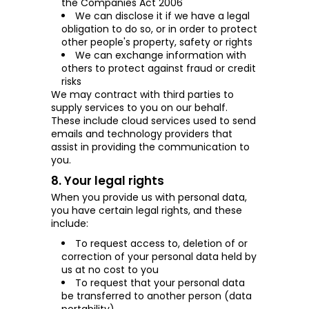
the Companies Act
2006
We can disclose it if we have a legal
obligation to do so, or in order to protect
other people's property, safety or rights
We can exchange information with
others to protect against fraud or credit
risks
We may contract with third parties to
supply services to you on our behalf.
These include cloud services used to send
emails and technology providers that
assist in providing the communication to
you.
8. Your legal rights
When you provide us with personal data,
you have certain legal rights, and these
include:
To request access to, deletion of or
correction of your personal data held by
us at no cost to you
To request that your personal data
be transferred to another person (data