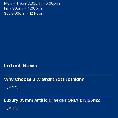
Mon - Thurs 7.30am - 5.00pm.
Fri 7.30am - 4.00pm.
Sat 8.00am - 12 Noon.
Latest News
Why Choose J W Grant East Lothian?
...[
More
]
Luxury 35mm Artificial Grass ONLY £13.56m2
...[
More
]