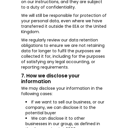
on our instructions, and they are subject
to a duty of confidentiality.
We will still be responsible for protection of
your personal data, even where we have
transferred it outside the EEA or the United
Kingdom.
We regularly review our data retention
obligations to ensure we are not retaining
data for longer to fulfil the purposes we
collected it for, including for the purposes
of satisfying any legal accounting, or
reporting requirements.
7. How we disclose your
information
We may disclose your information in the
following cases:
If we want to sell our business, or our
company, we can disclose it to the
potential buyer
We can disclose it to other
businesses in our
group, as
defined in