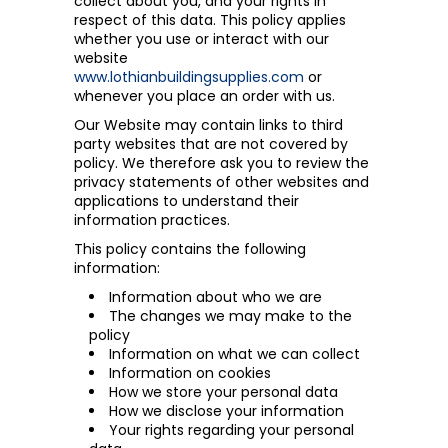
collect about you, and your rights in
respect of this data. This policy applies
whether you use or interact with our
website
www.lothianbuildingsupplies.com
or
whenever you place an order with us.
Our Website may contain links to third
party websites that are not covered by
policy. We therefore ask you to review the
privacy statements of other websites and
applications to understand their
information practices.
This policy contains the following
information:
Information about who we are
The changes we may make to the
policy
Information on what we can collect
Information on cookies
How we store your personal data
How we disclose your information
Your rights regarding your personal