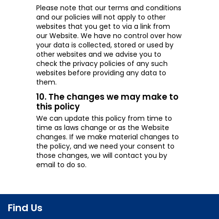
Please note that our terms and conditions
and our policies will not apply to other
websites that you get to via a link from
our Website. We have no control over how
your data is collected, stored or used by
other websites and we advise you to
check the privacy policies of any such
websites before providing any data to
them.
10. The changes we may make to
this policy
We can update this policy from time to
time as laws change or as the Website
changes. If we make material changes to
the policy, and we need your consent to
those changes, we will contact you by
email to do so.
Find Us