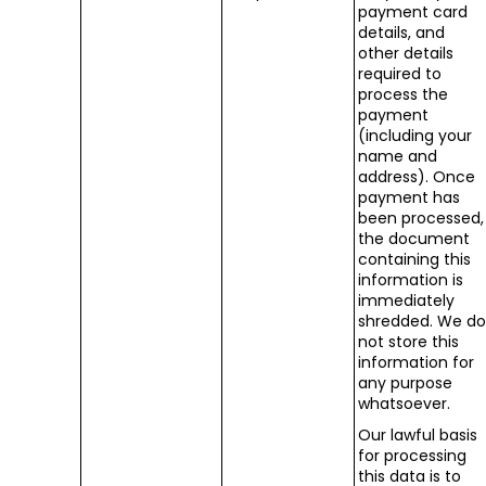
payment card
details, and
other details
required to
process the
payment
(including your
name and
address). Once
payment has
been processed,
the document
containing this
information is
immediately
shredded. We d
not store this
information for
any purpose
whatsoever.
Our lawful basis
for processing
this data is to