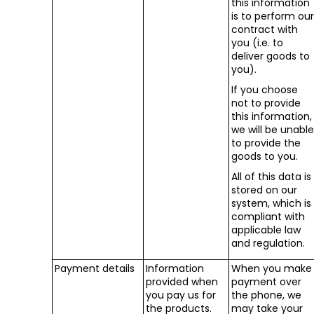
this information
is to perform ou
contract with
you (i.e. to
deliver goods to
you).
If you choose
not to provide
this information,
we will be unabl
to provide the
goods to you.
All of this data is
stored on our
system, which is
compliant with
applicable law
and regulation.
Payment details
Information
When you make
provided when
payment over
you pay us for
the phone, we
the products.
may take your