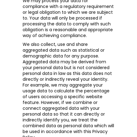
We may process your data for
compliance with a regulatory requirement
or legal obligation to which we are subject
to. Your data will only be processed if
processing the data to comply with such
obligation is a reasonable and appropriate
way of achieving compliance.
We also collect, use and share
aggregated data such as statistical or
demographic data for any purpose.
Aggregated data may be derived from
your personal data but is not considered
personal data in law as this data does not
directly or indirectly reveal your identity.
For example, we may aggregate your
usage data to calculate the percentage
of users accessing a specific website
feature. However, if we combine or
connect aggregated data with your
personal data so that it can directly or
indirectly identify you, we treat the
combined data as personal data which will
be used in accordance with this Privacy