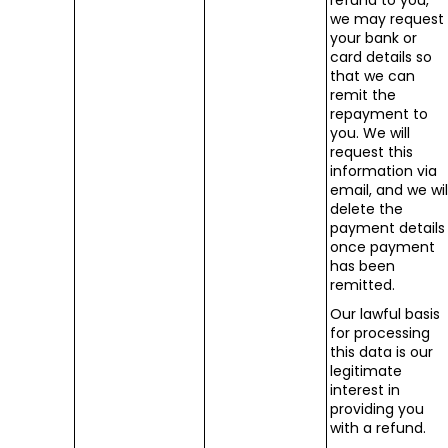
refund to you,
we may request
your bank or
card details so
that we can
remit the
repayment to
you. We will
request this
information via
email, and we wil
delete the
payment details
once payment
has been
remitted.
Our lawful basis
for processing
this data is our
legitimate
interest in
providing you
with a refund.