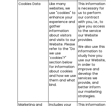
Cookies Data
Like many
This information
websites, we
is necessary for
use "cookies" to
us to perform
enhance your
our contract
experience and
with you, i.e., to
gather
give you access
information
to the service
about visitors
our Website
and visits to our
provides.
Website. Please
We also use this
refer to the "Do
information to
we use
study how you
'cookies'?"
use our Website,
section below
in order to
for information
improve and
about cookies
develop the
and how we use
services we
them and what
provide, and
kind.
better inform
our marketing
strategies.
Marketing and
Includes your
This information