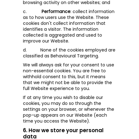
browsing activity on other websites; and
c.
Performance
: collect information
as to how users use the Website. These
cookies don't collect information that
identifies a visitor. The information
collected is aggregated and used to
improve our Website.
d.
None of the cookies employed are
classified as Behavioural Targeting
.
We will always ask for your consent to use
non-essential cookies. You are free to
withhold consent to this, but it means
that we might not be able to provide the
full Website experience to you.
If at any time you wish to disable our
cookies, you may do so through the
settings on your browser, or whenever the
pop-up appears on our Website (each
time you access the Website).
6. How we store your personal
data