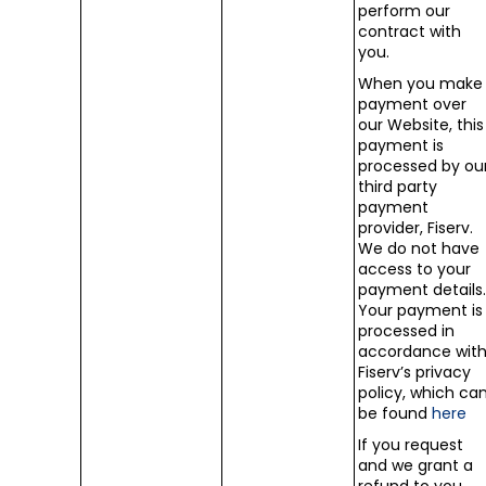
perform our
contract with
you.
When you make
payment over
our Website, this
payment is
processed by ou
third party
payment
provider, Fiserv.
We do not have
access to your
payment details
Your payment is
processed in
accordance wit
Fiserv’s privacy
policy, which ca
be found
here
If you request
and we grant a