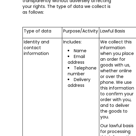
transparently without adversely affecting
your rights. The type of data we collect is
as follows:
Type of data
Purpose/Activity
Lawful Basis
Identity and
Includes:
We collect this
contact
information
Name
information
when you place
Email
an order for
address
goods with us,
Telephone
whether online
number
or over the
Delivery
phone. We use
address
this information
to confirm your
order with you,
and to deliver
the goods to
you.
Our lawful basis
for processing