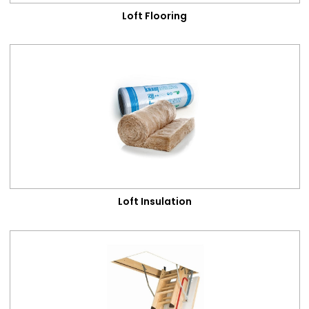
Loft Flooring
Loft Insulation