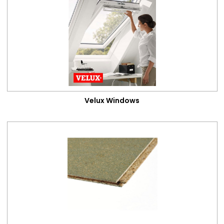
Attic Conversions
Categories
Velux Windows
Loft Flooring
Loft Insulation
Loft Ladders
Velux Windows