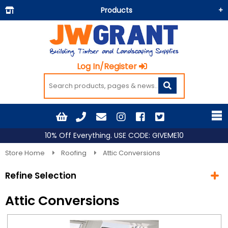
Products
Building Materials
Doors & Floors
Log In/Register
Insulation
Landscaping
Painting & Decorating
Roofing
10% Off Everything. USE CODE: GIVEME10
Timber and Sheets
Store Home
Roofing
Attic Conversions
Tools & Fixings
Refine Selection
Workwear & PPE
Attic Conversions
Current Selection
Roofing