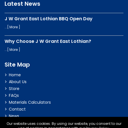
Latest News
J W Grant East Lothian BBQ Open Day
...[
More
]
Why Choose J W Grant East Lothian?
...[
More
]
Site Map
Home
About Us
Store
FAQs
Materials Calculators
Contact
News
Our website uses cookies. By using our website, you consent to our
Privacy & Cookie Policy
|
Terms & Conditions
|
Delivery