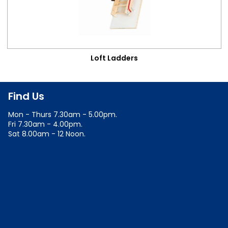
Loft Ladders
Find Us
Mon - Thurs 7.30am - 5.00pm.
Fri 7.30am - 4.00pm.
Sat 8.00am - 12 Noon.