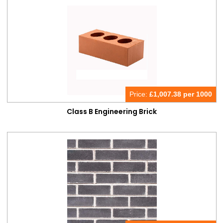
Price:
£
1,007.38 per 1000
Class B Engineering Brick