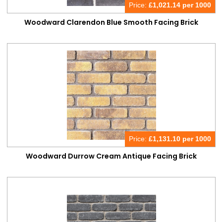
Price:
£
1,021.14 per 1000
Woodward Clarendon Blue Smooth Facing Brick
Price:
£
1,131.10 per 1000
Woodward Durrow Cream Antique Facing Brick