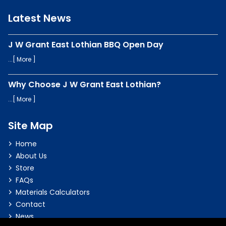
Latest News
J W Grant East Lothian BBQ Open Day
...[
More
]
Why Choose J W Grant East Lothian?
...[
More
]
Site Map
Home
About Us
Store
FAQs
Materials Calculators
Contact
News