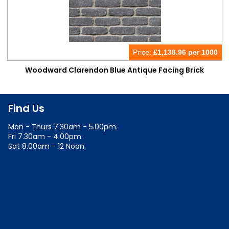
Price:
£
1,138.96 per 1000
Woodward Clarendon Blue Antique Facing Brick
Find Us
Mon - Thurs 7.30am - 5.00pm.
Fri 7.30am - 4.00pm.
Sat 8.00am - 12 Noon.