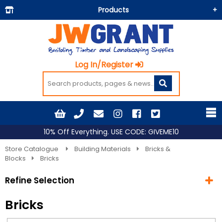
Products
Building Materials
Doors & Floors
Log In/Register
Insulation
Landscaping
Painting & Decorating
Roofing
10% Off Everything. USE CODE: GIVEME10
Timber and Sheets
Store Catalogue
Building Materials
Bricks &
Blocks
Bricks
Tools & Fixings
Refine Selection
Workwear & PPE
Bricks
Current Selection
Building Materials