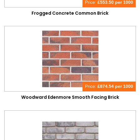
Price:
£
553.50 per 1000
Frogged Concrete Common Brick
Price:
£
874.54 per 1000
Woodward Edenmore Smooth Facing Brick