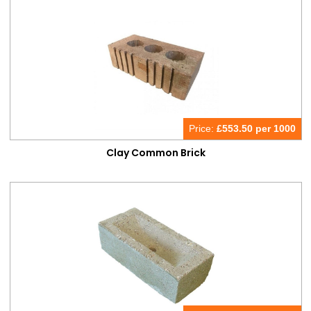
Bricks & Blocks
Bricks
Price:
£
553.50 per 1000
Clay Common Brick