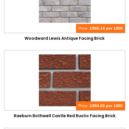
Price:
£
966.14 per 1000
Woodward Lewis Antique Facing Brick
Price:
£
984.00 per 1000
Raeburn Bothwell Castle Red Rustic Facing Brick