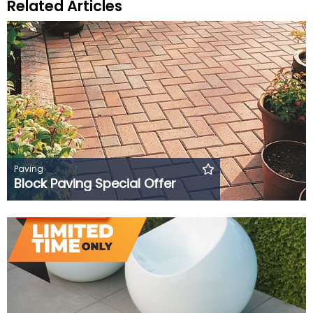
Related Articles
Paving
Block Paving Special Offer