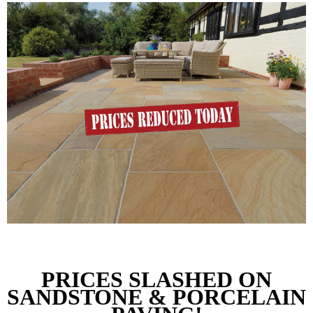
PRICES SLASHED 
ON
SANDSTONE & PORCELAIN