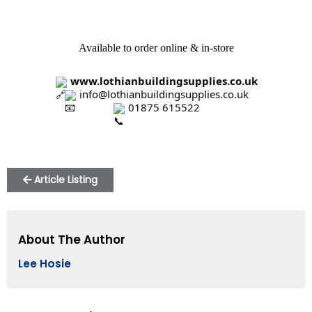
Available to order online & in-store
www.lothianbuildingsupplies.co.uk
 info@lothianbuildingsupplies.co.uk
 01875 615522
Article Listing
About The Author
Lee Hosie