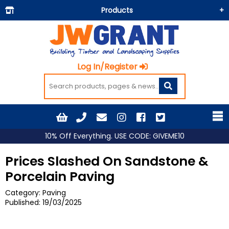
Products
Building Materials
Doors & Floors
Log In/Register
Insulation
Landscaping
Painting & Decorating
Roofing
10% Off Everything. USE CODE: GIVEME10
Timber and Sheets
Prices Slashed On Sandstone &
Tools & Fixings
Porcelain Paving
Workwear & PPE
Category: Paving
Published:
19/03/2025