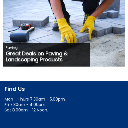
Paving
Great Deals on Paving &
Landscaping Products
Find Us
Mon - Thurs 7.30am - 5.00pm.
Fri 7.30am - 4.00pm.
Sat 8.00am - 12 Noon.