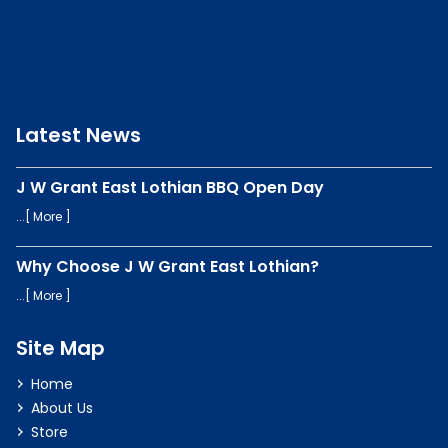
Latest News
J W Grant East Lothian BBQ Open Day
...[
More
]
Why Choose J W Grant East Lothian?
...[
More
]
Site Map
Home
About Us
Store