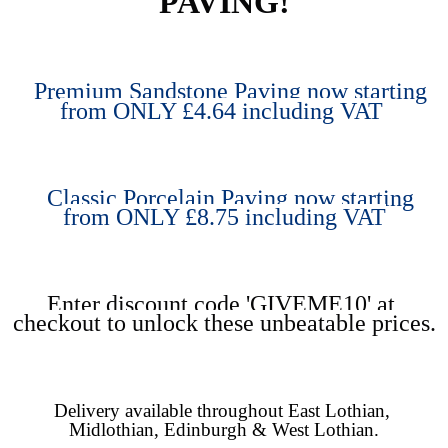
PAVING!
Premium Sandstone Paving now starting 
from ONLY £4.64 including VAT 
Classic Porcelain Paving now starting 
from ONLY £8.75 including VAT
Enter discount code 'GIVEME10' at 
checkout to unlock these unbeatable prices.
Delivery available throughout East Lothian, 
Midlothian, Edinburgh & West Lothian.