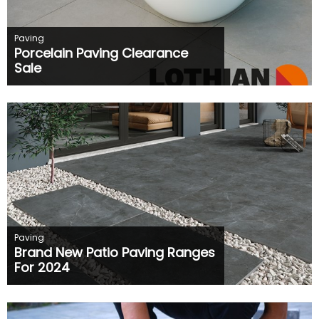
Paving
Porcelain Paving Clearance
Sale
Paving
Brand New Patio Paving Ranges
For 2024