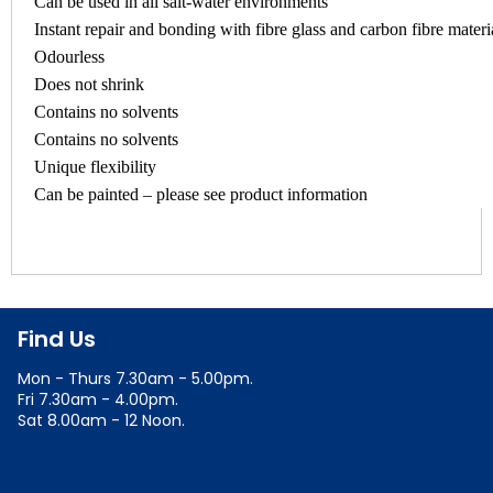
Can be used in all salt-water environments
Instant repair and bonding with fibre glass and carbon fibre materi
Odourless
Does not shrink
Contains no solvents
Contains no solvents
Unique flexibility
Can be painted – please see product information
Find Us
Mon - Thurs 7.30am - 5.00pm.
Fri 7.30am - 4.00pm.
Sat 8.00am - 12 Noon.