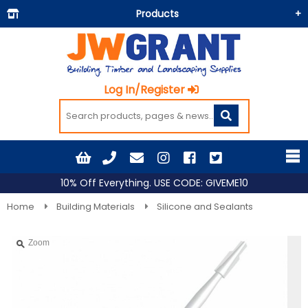
Products
Building Materials
Doors & Floors
Log In/Register
Insulation
Landscaping
Painting & Decorating
Roofing
10% Off Everything. USE CODE: GIVEME10
Timber and Sheets
Home
Building Materials
Silicone and Sealants
Tools & Fixings
Zoom
Workwear & PPE