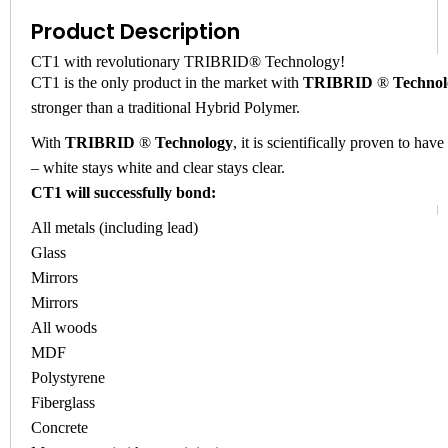
Product Description
CT1 with revolutionary TRIBRID® Technology!
CT1 is the only product in the market with
TRIBRID
®
Technol
stronger than a traditional Hybrid Polymer.
With
TRIBRID
®
Technology
, it is scientifically proven to hav
– white stays white and clear stays clear.
CT1 will successfully bond:
All metals (including lead)
Glass
Mirrors
Mirrors
All woods
MDF
Polystyrene
Fiberglass
Concrete