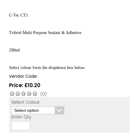
C-Tec CT1
Tribrid Multi Purpose Sealant & Adhesive
290ml
Select colour form the dropdown box below.
Vendor Code:
Price:
£
10.20
(0)
Select Colour
Enter Qty