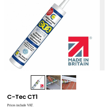
C-Tec CT1
Prices include VAT.