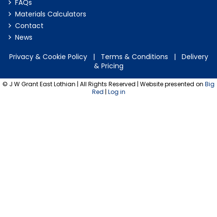
FAQs
Materials Calculators
Contact
News
Privacy & Cookie Policy
|
Terms & Conditions
|
Delivery
& Pricing
© J W Grant East Lothian | All Rights Reserved | Website presented on
Big
Red
|
Log in