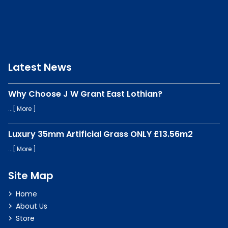
Latest News
Why Choose J W Grant East Lothian?
...[
More
]
Luxury 35mm Artificial Grass ONLY £13.56m2
...[
More
]
Site Map
Home
About Us
Store