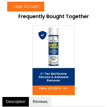
Frequently Bought Together
C-Tec Multisolve
Silicone & Adhesive
Remover
Price:
£
13.18
Description
Reviews