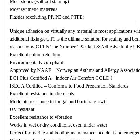
Most stones (without staining)
Most synthetic materials
Plastics (excluding PP, PE and PTFE)
Unique adhesion on virtually any material in most applications wit
additional fixings. CT1 is the ultimate solution for sealing and b
reasons why CT1 is The Number 1 Sealant & Adhesive in the U
Excellent colour retention
Environmentally compliant
Approved by NAAF – Norwegian Asthma and Allergy Associati
EC1 Plus Certified A+ Indoor Air Comfort GOLD®
ISEGA Certified – Conforms to Food Preparation Standards
Excellent resistance to chemicals
Moderate resistance to fungal and bacteria growth
UV resistant
Excellent resistance to vibration
Works in wet or dry conditions, even under water
Perfect for marine and boating maintenance, accident and emergen